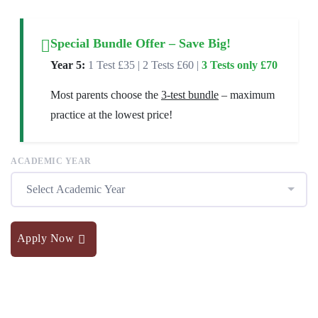
Special Bundle Offer – Save Big!
Year 5:
1 Test £35 | 2 Tests £60 |
3 Tests only £70
Most parents choose the
3-test bundle
– maximum
practice at the lowest price!
ACADEMIC YEAR
Select Academic Year
Apply Now