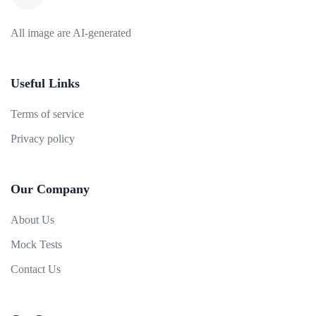
All image are AI-generated
Useful Links
Terms of service
Privacy policy
Our Company
About Us
Mock Tests
Contact Us