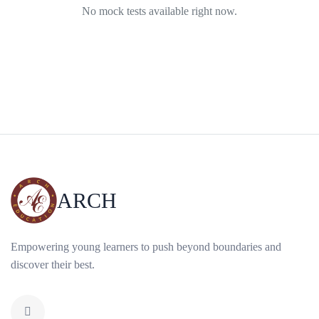
No mock tests available right now.
ARCH
Empowering young learners to push beyond boundaries and
discover their best.