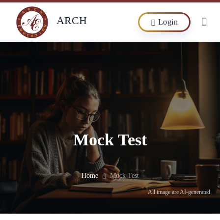
ARCH
Login
Mock Test
Home
Mock Test
All image are AI-generated