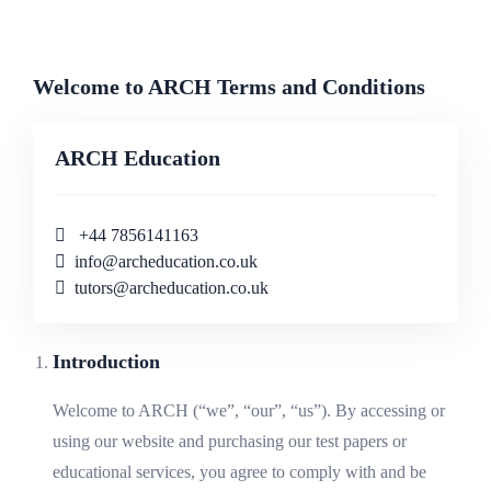
Welcome to ARCH Terms and Conditions
ARCH Education
+44 7856141163
info@archeducation.co.uk
tutors@archeducation.co.uk
Introduction
Welcome to ARCH (“we”, “our”, “us”). By accessing or
using our website and purchasing our test papers or
educational services, you agree to comply with and be