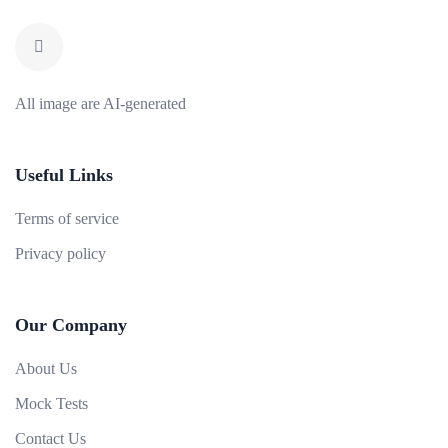
All image are AI-generated
Useful Links
Terms of service
Privacy policy
Our Company
About Us
Mock Tests
Contact Us