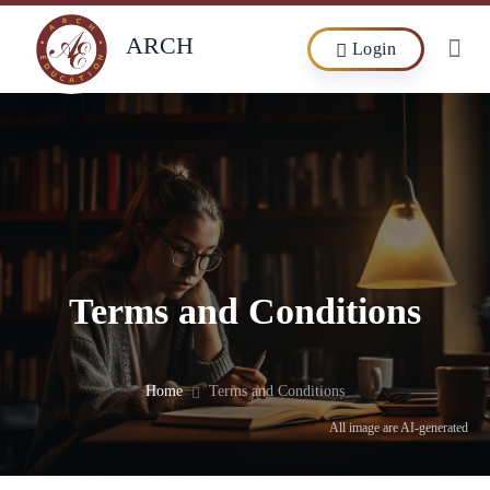
ARCH
Login
Terms and Conditions
Home
Terms and Conditions
All image are AI-generated