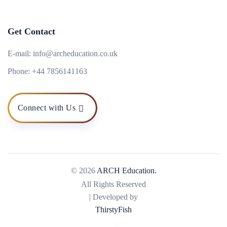
Get Contact
E-mail:
info@archeducation.co.uk
Phone:
+44 7856141163
Connect with Us
© 2026
ARCH Education.
All Rights Reserved
| Developed by
ThirstyFish