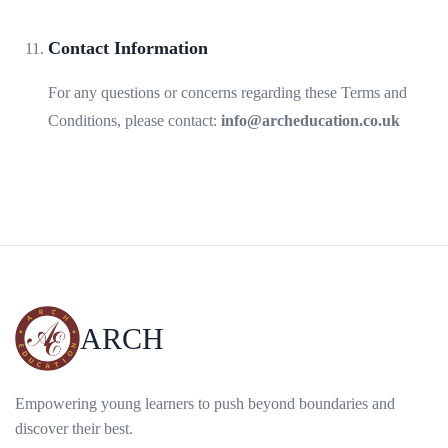
Contact Information
For any questions or concerns regarding these Terms and
Conditions, please contact:
info@archeducation.co.uk
ARCH
Empowering young learners to push beyond boundaries and
discover their best.