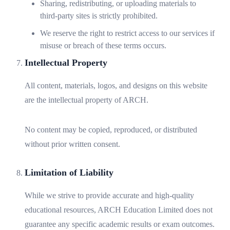
Sharing, redistributing, or uploading materials to
third-party sites is strictly prohibited.
We reserve the right to restrict access to our services if
misuse or breach of these terms occurs.
Intellectual Property
All content, materials, logos, and designs on this website
are the intellectual property of ARCH.
No content may be copied, reproduced, or distributed
without prior written consent.
Limitation of Liability
While we strive to provide accurate and high-quality
educational resources, ARCH Education Limited does not
guarantee any specific academic results or exam outcomes.