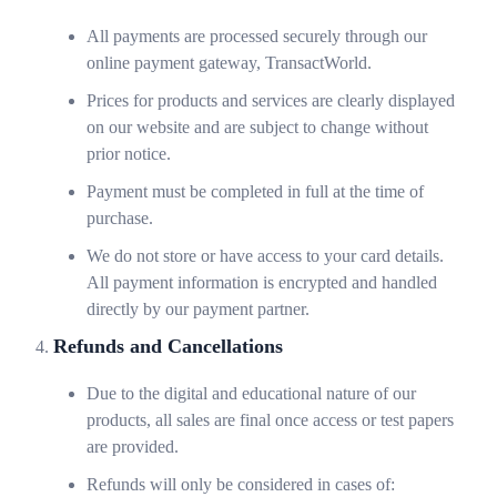
All payments are processed securely through our
online payment gateway, TransactWorld.
Prices for products and services are clearly displayed
on our website and are subject to change without
prior notice.
Payment must be completed in full at the time of
purchase.
We do not store or have access to your card details.
All payment information is encrypted and handled
directly by our payment partner.
Refunds and Cancellations
Due to the digital and educational nature of our
products, all sales are final once access or test papers
are provided.
Refunds will only be considered in cases of: