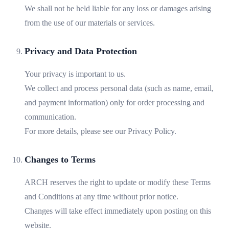
We shall not be held liable for any loss or damages arising
from the use of our materials or services.
Privacy and Data Protection
Your privacy is important to us.
We collect and process personal data (such as name, email,
and payment information) only for order processing and
communication.
For more details, please see our Privacy Policy.
Changes to Terms
ARCH reserves the right to update or modify these Terms
and Conditions at any time without prior notice.
Changes will take effect immediately upon posting on this
website.