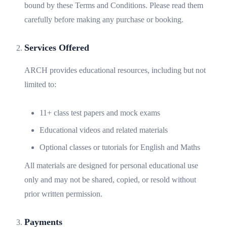
bound by these Terms and Conditions. Please read them
carefully before making any purchase or booking.
Services Offered
ARCH provides educational resources, including but not
limited to:
11+ class test papers and mock exams
Educational videos and related materials
Optional classes or tutorials for English and Maths
All materials are designed for personal educational use
only and may not be shared, copied, or resold without
prior written permission.
Payments