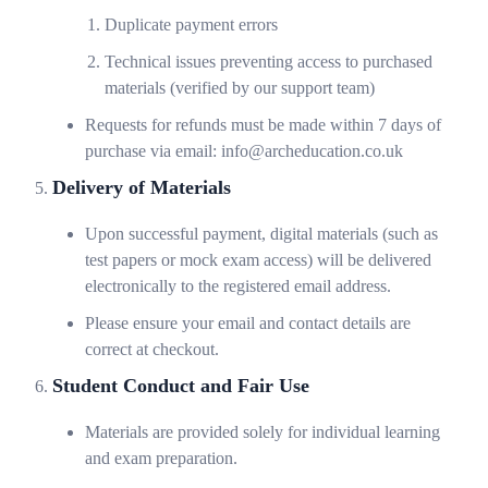
Duplicate payment errors
Technical issues preventing access to purchased
materials (verified by our support team)
Requests for refunds must be made within 7 days of
purchase via email: info@archeducation.co.uk
Delivery of Materials
Upon successful payment, digital materials (such as
test papers or mock exam access) will be delivered
electronically to the registered email address.
Please ensure your email and contact details are
correct at checkout.
Student Conduct and Fair Use
Materials are provided solely for individual learning
and exam preparation.